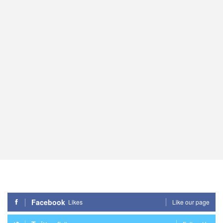
Facebook
Likes
Like our page