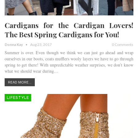
Cardigans for the Cardigan Lovers!
The Best Spring Cardigans for You!
Donna Kay
Aug 23, 2017
0 Comments
Summer is over. Even though we think we can just go ahead and wrap
ourselves in our boots, coats mufflers wooly layers we have to go through
spring to get there! With unpredictable weather surprises, we don’t know
what we should wear during…
READ MORE...
LIFESTYLE