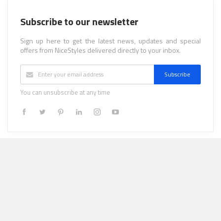
Subscribe to our newsletter
Sign up here to get the latest news, updates and special
offers from NiceStyles delivered directly to your inbox.
Subscribe
You can unsubscribe at any time