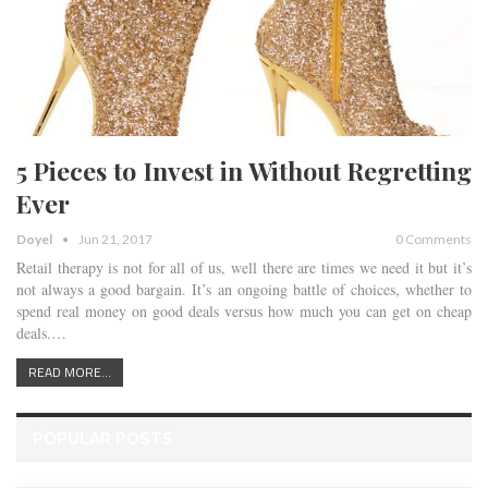
5 Pieces to Invest in Without Regretting
Ever
Doyel
Jun 21, 2017
0 Comments
Retail therapy is not for all of us, well there are times we need it but it’s
not always a good bargain. It’s an ongoing battle of choices, whether to
spend real money on good deals versus how much you can get on cheap
deals.…
READ MORE...
POPULAR POSTS