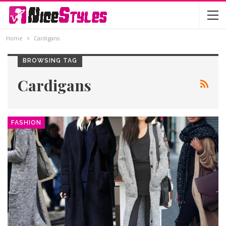
Home
Cardigans
BROWSING TAG
Cardigans
FASHION