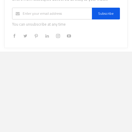
Subscribe
You can unsubscribe at any time