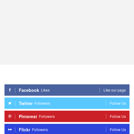
Facebook
Likes
Like our page
Twitter
Followers
Follow Us
Pinterest
Followers
Follow Us
Flickr
Followers
Follow Us