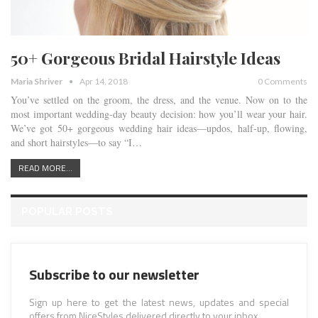
50+ Gorgeous Bridal Hairstyle Ideas
Maria Shriver
Apr 14, 2018
0 Comments
You’ve settled on the groom, the dress, and the venue. Now on to the
most important wedding-day beauty decision: how you’ll wear your hair.
We’ve got 50+ gorgeous wedding hair ideas—updos, half-up, flowing,
and short hairstyles—to say “I…
READ MORE...
POPULAR POSTS
Subscribe to our newsletter
Sign up here to get the latest news, updates and special
offers from NiceStyles delivered directly to your inbox.