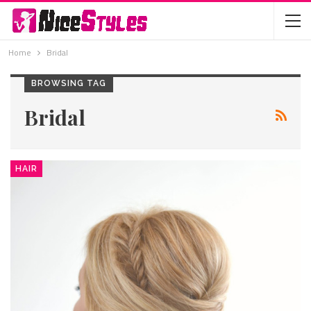
Home
Bridal
BROWSING TAG
Bridal
HAIR