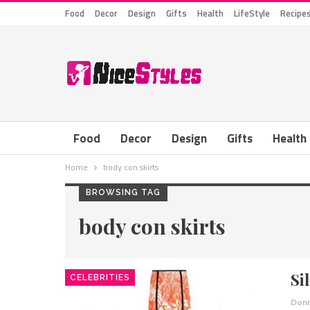
Food
Decor
Design
Gifts
Health
LifeStyle
Recipe
Food
Decor
Design
Gifts
Health
Home
body con skirts
BROWSING TAG
body con skirts
Si
CELEBRITIES
Donn