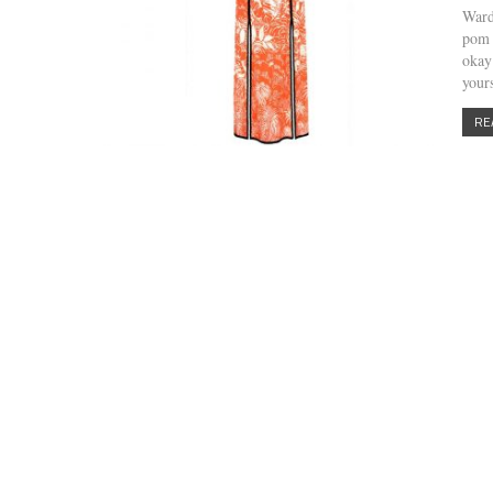
Ward
pom 
okay
your
RE