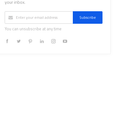
your inbox.
Subscribe
You can unsubscribe at any time