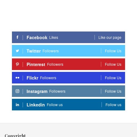
Facebook
Likes
Like our page
Twitter
Followers
Follow Us
Pinterest
Followers
Follow Us
Flickr
Followers
Follow Us
Instagram
Followers
Follow Us
Linkedin
Follow us
Follow us
Copyright