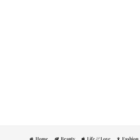
Home
Beauty
Life
&
Love
Fashion