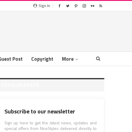
Sign In
Guest Post
Copyright
More
POPULAR POSTS
Subscribe to our newsletter
Sign up here to get the latest news, updates and
special offers from NiceStyles delivered directly to