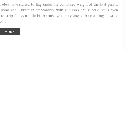
robes have started to flag under the combined weight of the Ikat prints,
poms and Ukrainian embroidery with autumn’s chilly hello. It is even
 to strip things a little bit because you are going to be covering most of
self…
AD MORE...