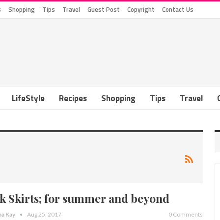
s
Shopping
Tips
Travel
Guest Post
Copyright
Contact Us
LifeStyle
Recipes
Shopping
Tips
Travel
lk Skirts; for summer and beyond
a Kay
Aug 25, 2017
0 Comments