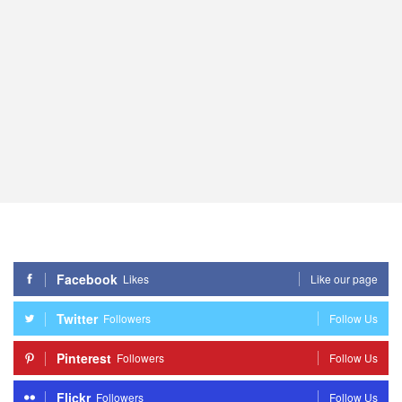
Facebook
Likes
Like our page
Twitter
Followers
Follow Us
Pinterest
Followers
Follow Us
Flickr
Followers
Follow Us