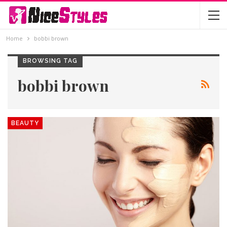
Home
bobbi brown
BROWSING TAG
bobbi brown
BEAUTY