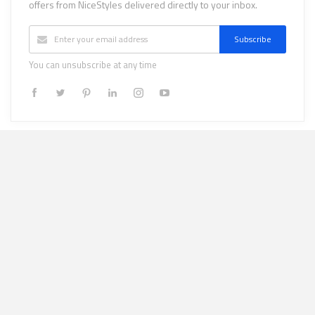
offers from NiceStyles delivered directly to your inbox.
Subscribe
You can unsubscribe at any time