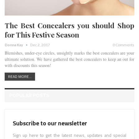
The Best Concealers you should Shop
for This Festive Season
Donna Kay
Dec 2, 2017
0 Comments
Blemishes, under-eye circles, unsightly marks the best concealers are your
ultimate solution. We have gathered the best concealers to keep an out for
with discounts this season!
READ MORE...
POPULAR POSTS
Subscribe to our newsletter
Sign up here to get the latest news, updates and special