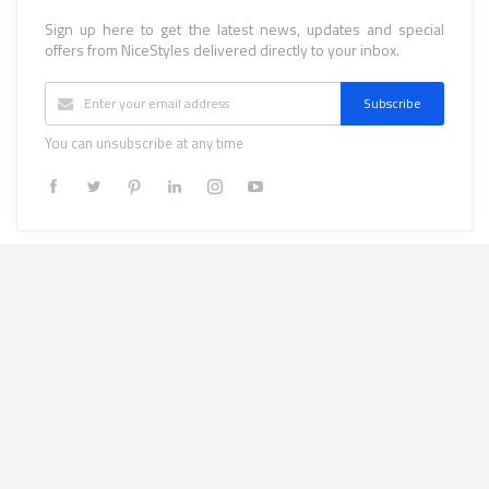
Sign up here to get the latest news, updates and special
offers from NiceStyles delivered directly to your inbox.
Subscribe
You can unsubscribe at any time