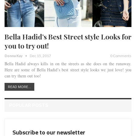
Bella Hadid’s Best Street style Looks for
you to try out!
Donna Kay
Dec 15, 2017
0 Comments
Bella Hadid always kills in on the streets as she does on the runaway.
Here are some of Bella Hadid’s best street style looks we just love! you
can try them out too!
READ MORE...
POPULAR POSTS
Subscribe to our newsletter