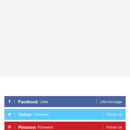
Facebook
Likes
Like our page
Twitter
Followers
Follow Us
Pinterest
Followers
Follow Us