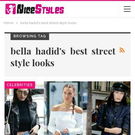
Home
bella hadid’s best street style looks
BROWSING TAG
bella hadid’s best street
style looks
CELEBRITIES