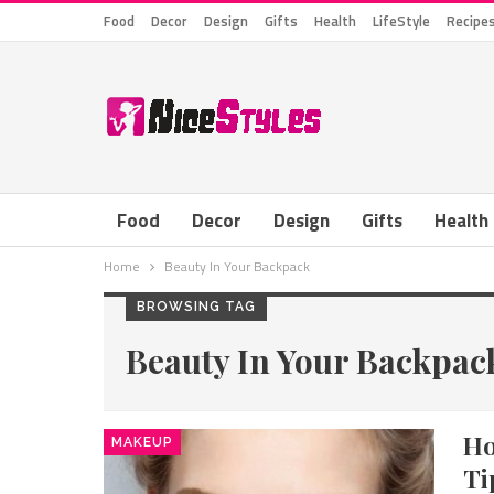
Food
Decor
Design
Gifts
Health
LifeStyle
Recipe
Food
Decor
Design
Gifts
Health
Home
Beauty In Your Backpack
BROWSING TAG
Beauty In Your Backpac
Ho
MAKEUP
Ti