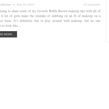
a Shriver
Mar 19, 2019
0 Comments
going to share some of my favorite Bobbi Brown makeup tips with all of
 A lot of girls make the mistake of slabbing on an lb of makeup on a
lar basis. It’s definitely fun to play around with makeup, but no one
s to look like…
AD MORE...