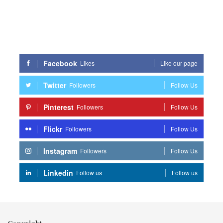
Facebook
Likes
Like our page
Twitter
Followers
Follow Us
Pinterest
Followers
Follow Us
Flickr
Followers
Follow Us
Instagram
Followers
Follow Us
Linkedin
Follow us
Follow us