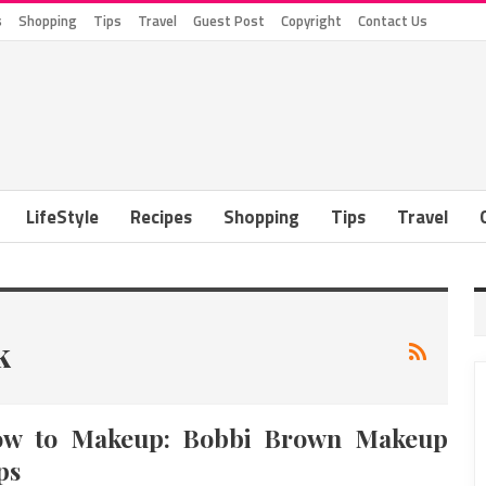
s
Shopping
Tips
Travel
Guest Post
Copyright
Contact Us
LifeStyle
Recipes
Shopping
Tips
Travel
k
w to Makeup: Bobbi Brown Makeup
ps