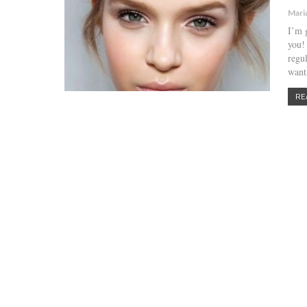
Mari
I’m 
you!
regu
want
RE