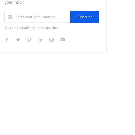
your inbox.
Subscribe
You can unsubscribe at any time