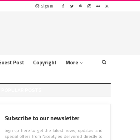
Sign In
Guest Post
Copyright
More
POPULAR POSTS
Subscribe to our newsletter
Sign up here to get the latest news, updates and
special offers from NiceStyles delivered directly to