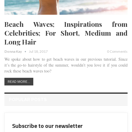
Beach Waves; Inspirations from
Celebrities; For Short, Medium and
Long Hair
Donna Kay
Jul 18, 2017
0 Comments
We spoke about how to get beach waves in our previous tutorial. Since
it’s the go-to hairstyle of the summer, wouldn’t you love it if you could
rock these beach waves too?
READ MORE...
POPULAR POSTS
Subscribe to our newsletter