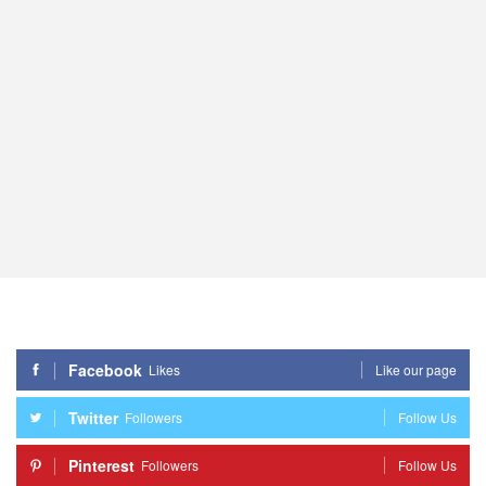
Facebook
Likes
Like our page
Twitter
Followers
Follow Us
Pinterest
Followers
Follow Us