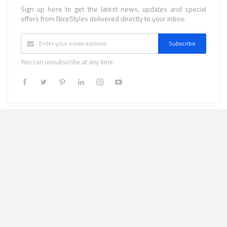
Sign up here to get the latest news, updates and special
offers from NiceStyles delivered directly to your inbox.
Subscribe
You can unsubscribe at any time