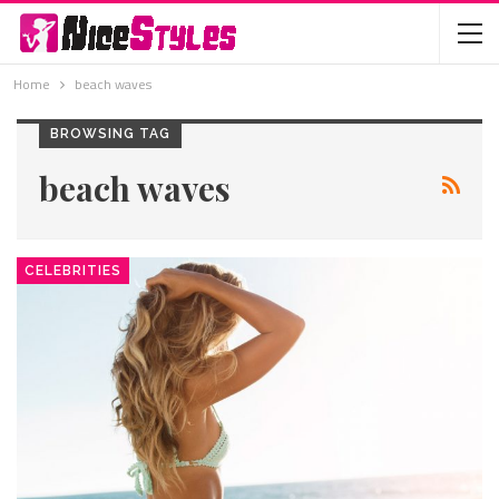
Home
beach waves
BROWSING TAG
beach waves
CELEBRITIES