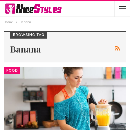
Home
Banana
BROWSING TAG
Banana
FOOD