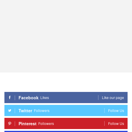
Facebook
Likes
Like our page
Twitter
Followers
Follow Us
Pinterest
Followers
Follow Us