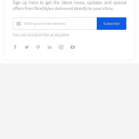
Sign up here to get the latest news, updates and special
offers from NiceStyles delivered directly to your inbox.
Subscribe
You can unsubscribe at any time