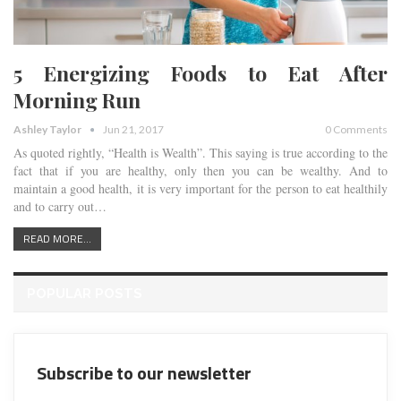
5 Energizing Foods to Eat After
Morning Run
Ashley Taylor
Jun 21, 2017
0 Comments
As quoted rightly, “Health is Wealth”. This saying is true according to the
fact that if you are healthy, only then you can be wealthy. And to
maintain a good health, it is very important for the person to eat healthily
and to carry out…
READ MORE...
POPULAR POSTS
Subscribe to our newsletter