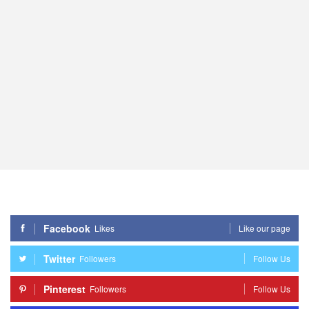
Facebook
Likes
Like our page
Twitter
Followers
Follow Us
Pinterest
Followers
Follow Us