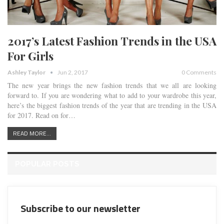
2017’s Latest Fashion Trends in the USA
For Girls
Ashley Taylor
Jun 2, 2017
0 Comments
The new year brings the new fashion trends that we all are looking
forward to. If you are wondering what to add to your wardrobe this year,
here’s the biggest fashion trends of the year that are trending in the USA
for 2017. Read on for…
READ MORE...
POPULAR POSTS
Subscribe to our newsletter