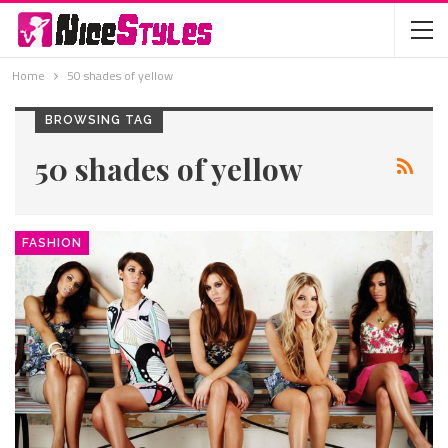
Home
50 shades of yellow
BROWSING TAG
50 shades of yellow
FASHION