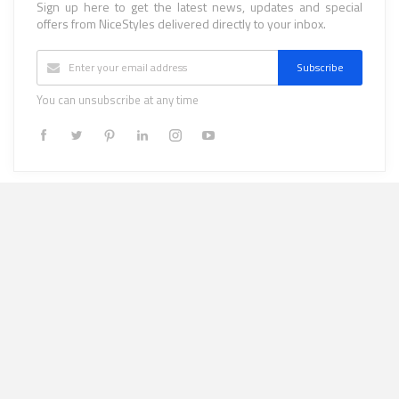
Sign up here to get the latest news, updates and special
offers from NiceStyles delivered directly to your inbox.
Subscribe
You can unsubscribe at any time