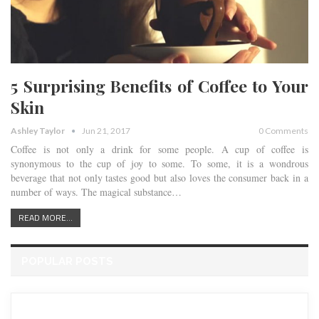
5 Surprising Benefits of Coffee to Your
Skin
Ashley Taylor
Jun 21, 2017
0 Comments
Coffee is not only a drink for some people. A cup of coffee is
synonymous to the cup of joy to some. To some, it is a wondrous
beverage that not only tastes good but also loves the consumer back in a
number of ways. The magical substance…
READ MORE...
POPULAR POSTS