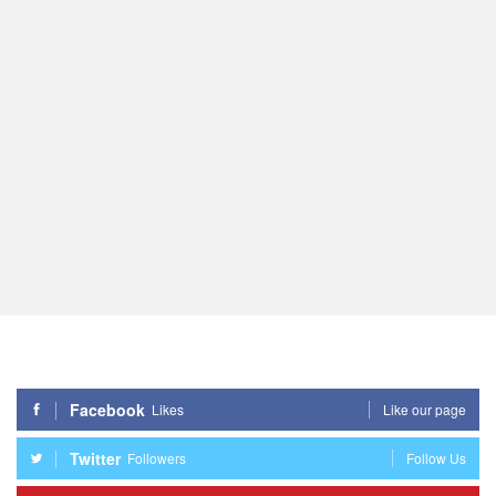
Facebook
Likes
Like our page
Twitter
Followers
Follow Us