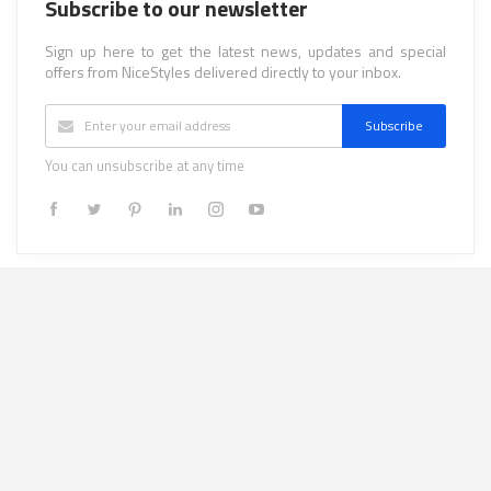
Subscribe to our newsletter
Sign up here to get the latest news, updates and special
offers from NiceStyles delivered directly to your inbox.
Subscribe
You can unsubscribe at any time