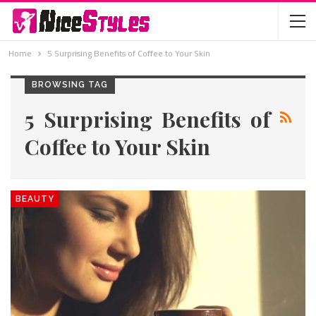
Home
5 Surprising Benefits of Coffee to Your Skin
BROWSING TAG
5 Surprising Benefits of
Coffee to Your Skin
BEAUTY