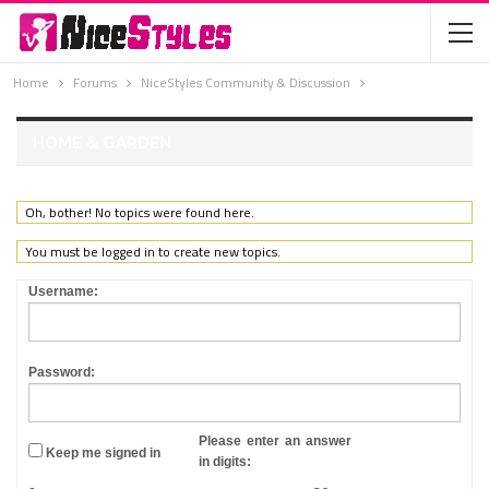
Home
Forums
NiceStyles Community & Discussion
HOME & GARDEN
Oh, bother! No topics were found here.
You must be logged in to create new topics.
Username:
Password:
Please enter an answer
Keep me signed in
in digits: