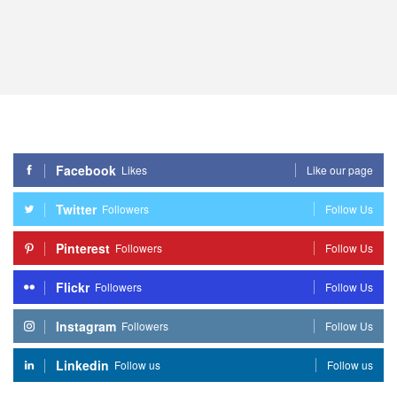
Facebook
Likes
Like our page
Twitter
Followers
Follow Us
Pinterest
Followers
Follow Us
Flickr
Followers
Follow Us
Instagram
Followers
Follow Us
Linkedin
Follow us
Follow us