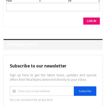
LOG IN
POPULAR POSTS
Subscribe to our newsletter
Sign up here to get the latest news, updates and special
offers from NiceStyles delivered directly to your inbox.
Subscribe
You can unsubscribe at any time