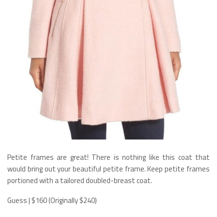
Petite frames are great! There is nothing like this coat that
would bring out your beautiful petite frame. Keep petite frames
portioned with a tailored doubled-breast coat.
Guess | $160 (Originally $240)