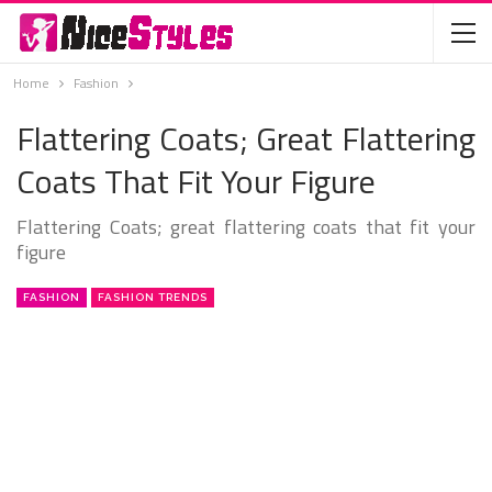
Home
Fashion
Flattering Coats; Great Flattering
Coats That Fit Your Figure
Flattering Coats; great flattering coats that fit your
figure
FASHION
FASHION TRENDS