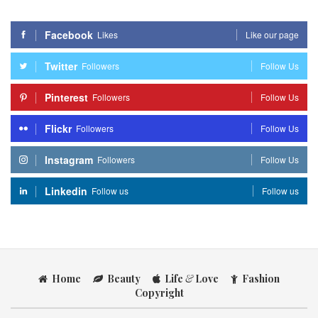
Facebook
Likes
Like our page
Twitter
Followers
Follow Us
Pinterest
Followers
Follow Us
Flickr
Followers
Follow Us
Instagram
Followers
Follow Us
Linkedin
Follow us
Follow us
Home
Beauty
Life
&
Love
Fashion
Copyright