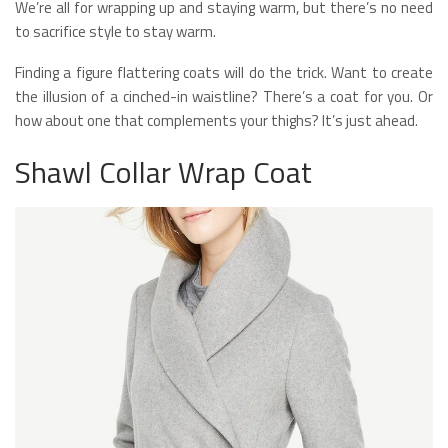
We’re all for wrapping up and staying warm, but there’s no need
to sacrifice style to stay warm.
Finding a figure flattering coats will do the trick. Want to create
the illusion of a cinched-in waistline? There’s a coat for you. Or
how about one that complements your thighs? It’s just ahead.
Shawl Collar Wrap Coat