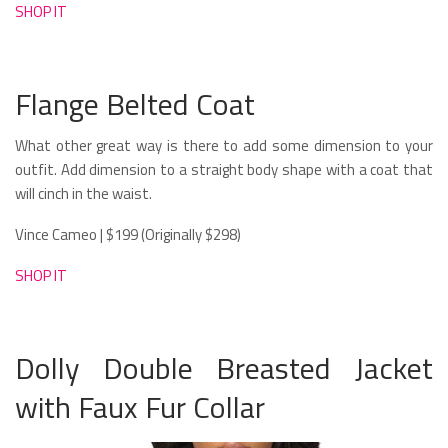
SHOP IT
Flange Belted Coat
What other great way is there to add some dimension to your
outfit. Add dimension to a straight body shape with a coat that
will cinch in the waist.
Vince Cameo | $199 (Originally $298)
SHOP IT
Dolly Double Breasted Jacket
with Faux Fur Collar