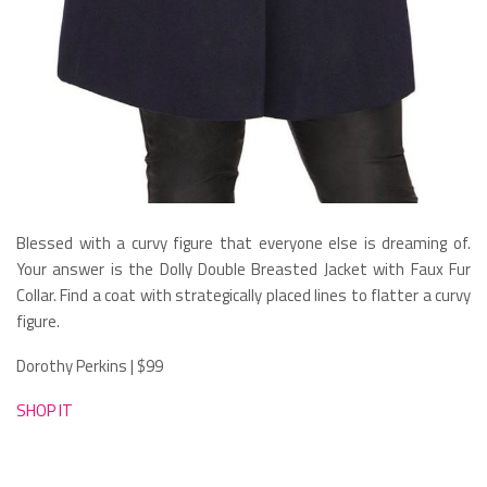
Blessed with a curvy figure that everyone else is dreaming of.
Your answer is the Dolly Double Breasted Jacket with Faux Fur
Collar. Find a coat with strategically placed lines to flatter a curvy
figure.
Dorothy Perkins | $99
SHOP IT