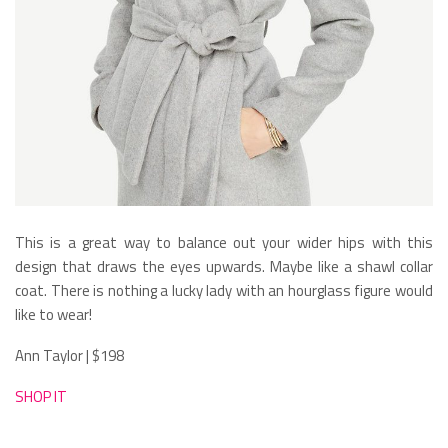
This is a great way to balance out your wider hips with this
design that draws the eyes upwards. Maybe like a shawl collar
coat. There is nothing a lucky lady with an hourglass figure would
like to wear!
Ann Taylor | $198
SHOP IT