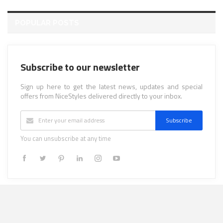
POPULAR POSTS
Subscribe to our newsletter
Sign up here to get the latest news, updates and special
offers from NiceStyles delivered directly to your inbox.
Subscribe
You can unsubscribe at any time