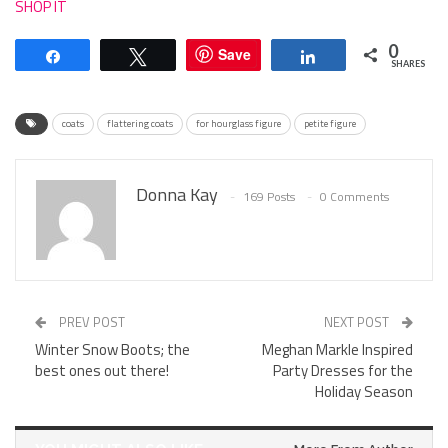
SHOP IT
0
Save
Share
Tweet
Share
SHARES
coats
flattering coats
for hourglass figure
petite figure
Donna Kay
169 Posts
0 Comments
PREV POST
NEXT POST
Winter Snow Boots; the
Meghan Markle Inspired
best ones out there!
Party Dresses for the
Holiday Season