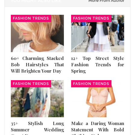
YOU MIGHT ALSO LIKE
More From Author
FASHION TRENDS
FASHION TRENDS
60+ Charming Stacked
12+ Top Street Style
Bob Hairstyles That
Fashion Trends for
Will Brighten Your Day
Spring
FASHION TRENDS
FASHION TRENDS
35+ Stylish Long
Make a Daring Woman
Summer Wedding
Statement With Bold