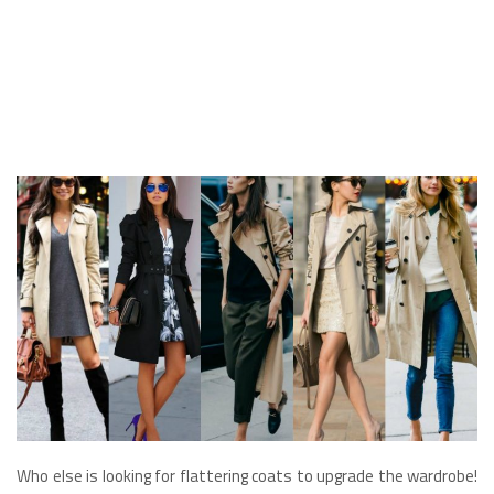
Who else is looking for flattering coats to upgrade the wardrobe!