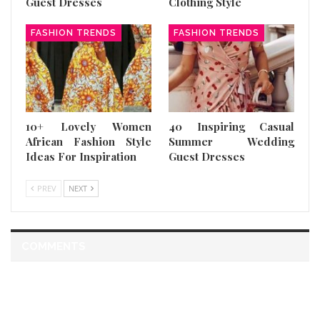
Guest Dresses
Clothing Style
FASHION TRENDS
FASHION TRENDS
10+ Lovely Women
40 Inspiring Casual
African Fashion Style
Summer Wedding
Ideas For Inspiration
Guest Dresses
PREV
NEXT
COMMENTS