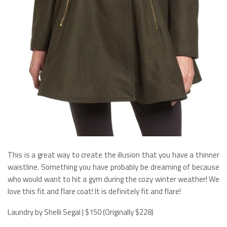
This is a great way to create the illusion that you have a thinner
waistline. Something you have probably be dreaming of because
who would want to hit a gym during the cozy winter weather! We
love this fit and flare coat! It is definitely fit and flare!
Laundry by Shelli Segal | $150 (Originally $228)