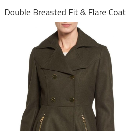
Double Breasted Fit & Flare Coat