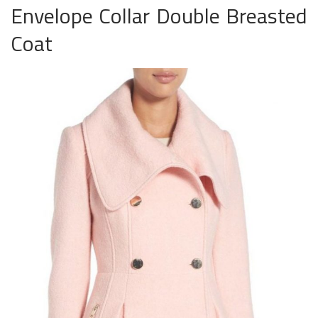
Envelope Collar Double Breasted
Coat