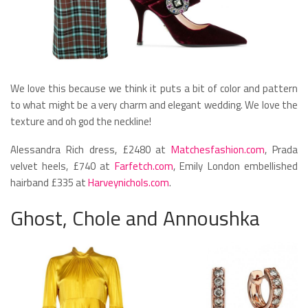
We love this because we think it puts a bit of color and pattern
to what might be a very charm and elegant wedding. We love the
texture and oh god the neckline!
Alessandra Rich dress, £2480 at
Matchesfashion.com
, Prada
velvet heels, £740 at
Farfetch.com
, Emily London embellished
hairband £335 at
Harveynichols.com
.
Ghost, Chole and Annoushka