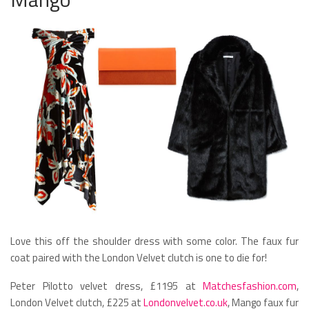
Love this off the shoulder dress with some color. The faux fur
coat paired with the London Velvet clutch is one to die for!
Peter Pilotto velvet dress, £1195 at
Matchesfashion.com
,
London Velvet clutch, £225 at
Londonvelvet.co.uk
, Mango faux fur