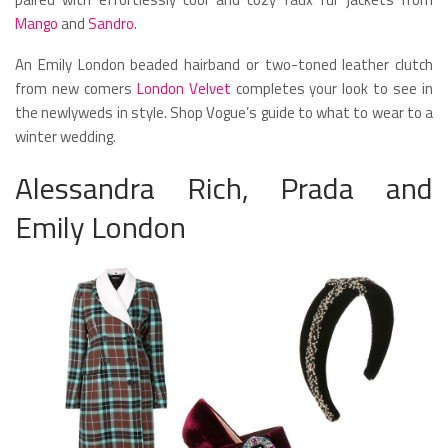
Mango
and
Sandro
.
An Emily London beaded hairband or two-toned leather clutch
from new comers
London Velvet
completes your look to see in
the newlyweds in style. Shop Vogue’s guide to what to wear to a
winter wedding.
Alessandra Rich, Prada and
Emily London