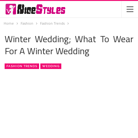
Home
Fashion
Fashion Trends
Winter Wedding; What To Wear
For A Winter Wedding
FASHION TRENDS
WEDDING