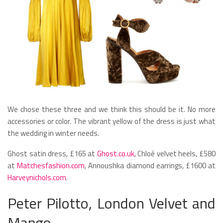
We chose these three and we think this should be it. No more
accessories or color. The vibrant yellow of the dress is just what
the wedding in winter needs.
Ghost satin dress, £165 at
Ghost.co.uk
, Chloé velvet heels, £580
at
Matchesfashion.com
, Annoushka diamond earrings, £1600 at
Harveynichols.com
.
Peter Pilotto, London Velvet and
Mango