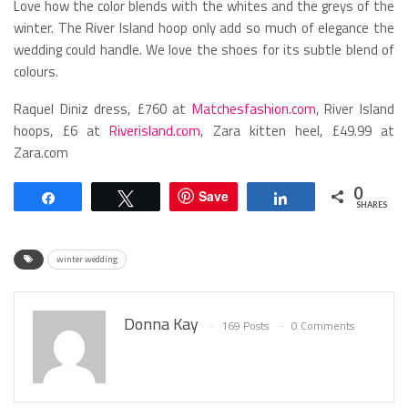
Love how the color blends with the whites and the greys of the
winter. The River Island hoop only add so much of elegance the
wedding could handle. We love the shoes for its subtle blend of
colours.
Raquel Diniz dress, £760 at
Matchesfashion.com
, River Island
hoops, £6 at
Riverisland.com
, Zara kitten heel, £49.99 at
Zara.com
0
Save
Share
Tweet
Share
SHARES
winter wedding
Donna Kay
169 Posts
0 Comments