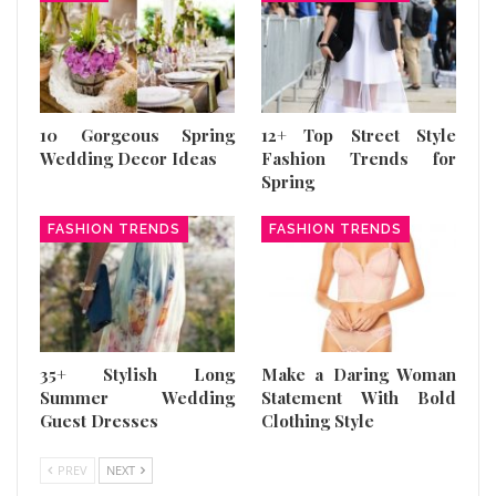
10 Gorgeous Spring
12+ Top Street Style
Wedding Decor Ideas
Fashion Trends for
Spring
FASHION TRENDS
FASHION TRENDS
35+ Stylish Long
Make a Daring Woman
Summer Wedding
Statement With Bold
Guest Dresses
Clothing Style
PREV
NEXT