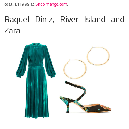
coat, £119.99 at
Shop.mango.com
.
Raquel Diniz, River Island and
Zara