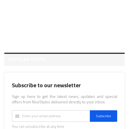
POPULAR POSTS
Subscribe to our newsletter
Sign up here to get the latest news, updates and special
offers from NiceStyles delivered directly to your inbox.
Subscribe
You can unsubscribe at any time