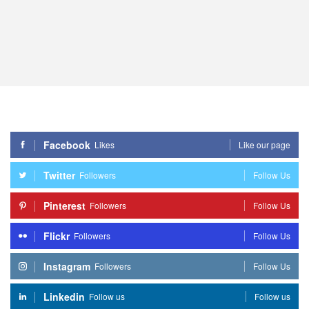
Facebook
Likes
Like our page
Twitter
Followers
Follow Us
Pinterest
Followers
Follow Us
Flickr
Followers
Follow Us
Instagram
Followers
Follow Us
Linkedin
Follow us
Follow us