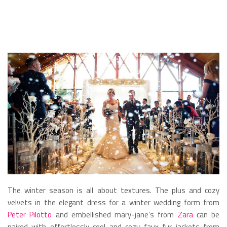
The winter season is all about textures. The plus and cozy
velvets in the elegant dress for a winter wedding form from
Peter Pilotto
and embellished mary-jane’s from
Zara
can be
paired with effortlessly cool and cozy faux fur jackets from