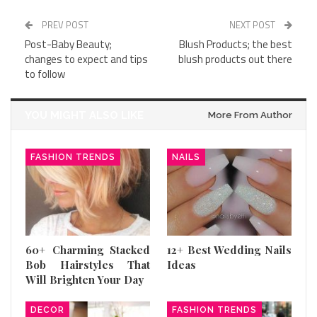
PREV POST
NEXT POST
Post-Baby Beauty;
Blush Products; the best
changes to expect and tips
blush products out there
to follow
YOU MIGHT ALSO LIKE
More From Author
FASHION TRENDS
NAILS
60+ Charming Stacked
12+ Best Wedding Nails
Bob Hairstyles That
Ideas
Will Brighten Your Day
DECOR
FASHION TRENDS