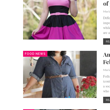
of
Mari
Diff
impo
whil
are a
RE
An
FOOD NEWS
Fe
Mari
Foll
icon
a so
who
RE