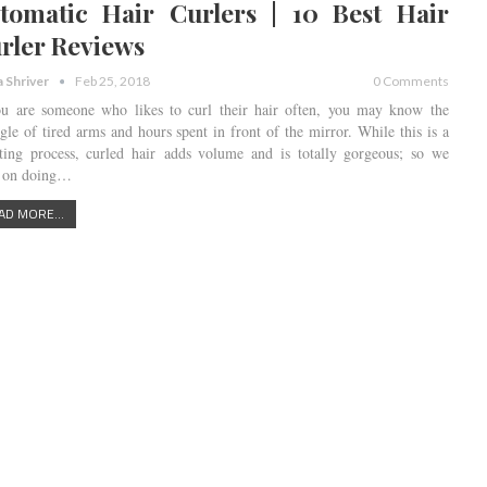
tomatic Hair Curlers | 10 Best Hair
rler Reviews
a Shriver
Feb 25, 2018
0 Comments
ou are someone who likes to curl their hair often, you may know the
ggle of tired arms and hours spent in front of the mirror. While this is a
ting process, curled hair adds volume and is totally gorgeous; so we
 on doing…
AD MORE...