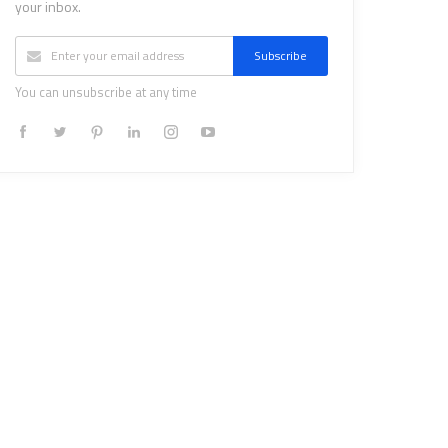
your inbox.
Subscribe
You can unsubscribe at any time