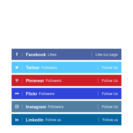
Facebook
Likes
Like our page
Twitter
Followers
Follow Us
Pinterest
Followers
Follow Us
Flickr
Followers
Follow Us
Instagram
Followers
Follow Us
Linkedin
Follow us
Follow us