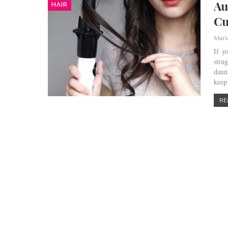
Au
HAIR
Cu
Mari
If y
stru
daun
keep
RE