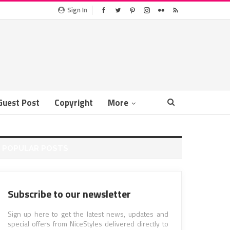
Sign In
Guest Post
Copyright
More
POPULAR POSTS
Subscribe to our newsletter
Sign up here to get the latest news, updates and
special offers from NiceStyles delivered directly to