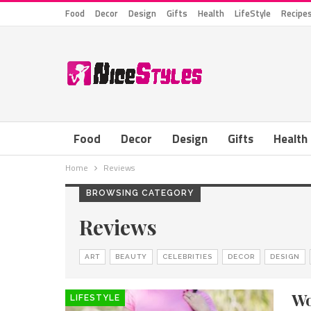
Food
Decor
Design
Gifts
Health
LifeStyle
Recipe
Food
Decor
Design
Gifts
Health
Home
Reviews
BROWSING CATEGORY
Reviews
ART
BEAUTY
CELEBRITIES
DECOR
DESIGN
Wo
LIFESTYLE