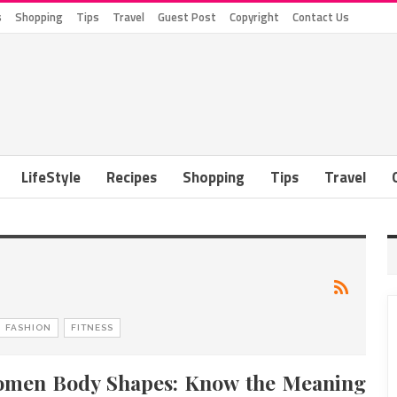
s
Shopping
Tips
Travel
Guest Post
Copyright
Contact Us
LifeStyle
Recipes
Shopping
Tips
Travel
FASHION
FITNESS
men Body Shapes: Know the Meaning