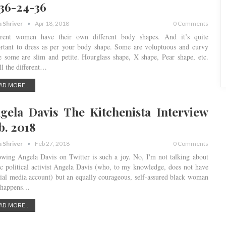
 36-24-36
a Shriver
Apr 18, 2018
0 Comments
erent women have their own different body shapes. And it’s quite
rtant to dress as per your body shape. Some are voluptuous and curvy
e some are slim and petite. Hourglass shape, X shape, Pear shape, etc.
ll the different…
AD MORE...
gela Davis The Kitchenista Interview
b. 2018
a Shriver
Feb 27, 2018
0 Comments
owing Angela Davis on Twitter is such a joy. No, I'm not talking about
ic political activist Angela Davis (who, to my knowledge, does not have
cial media account) but an equally courageous, self-assured black woman
 happens…
AD MORE...