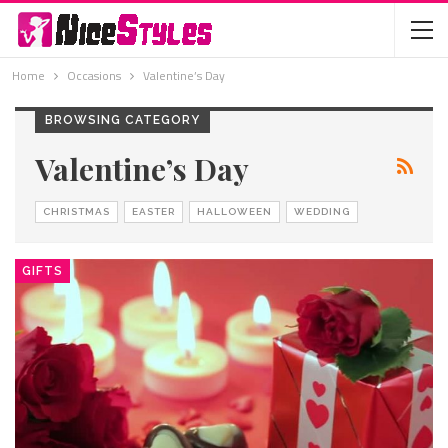
Home
Occasions
Valentine’s Day
BROWSING CATEGORY
Valentine’s Day
CHRISTMAS
EASTER
HALLOWEEN
WEDDING
GIFTS