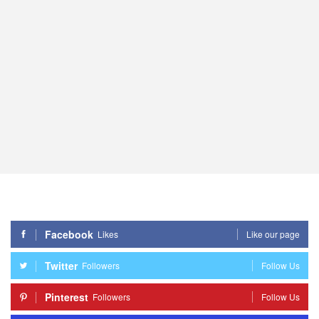
Facebook
Likes
Like our page
Twitter
Followers
Follow Us
Pinterest
Followers
Follow Us