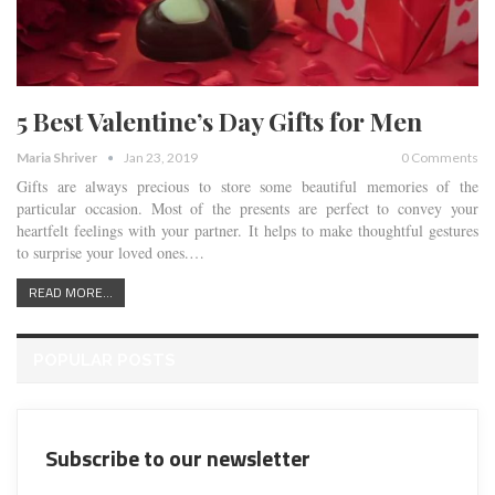
5 Best Valentine’s Day Gifts for Men
Maria Shriver
Jan 23, 2019
0 Comments
Gifts are always precious to store some beautiful memories of the
particular occasion. Most of the presents are perfect to convey your
heartfelt feelings with your partner. It helps to make thoughtful gestures
to surprise your loved ones.…
READ MORE...
POPULAR POSTS
Subscribe to our newsletter