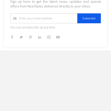
Sign up here to get the latest news, updates and special
offers from NiceStyles delivered directly to your inbox.
Subscribe
You can unsubscribe at any time