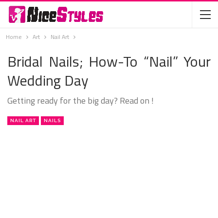
Home
Art
Nail Art
Bridal Nails; How-To “Nail” Your
Wedding Day
Getting ready for the big day? Read on !
NAIL ART
NAILS