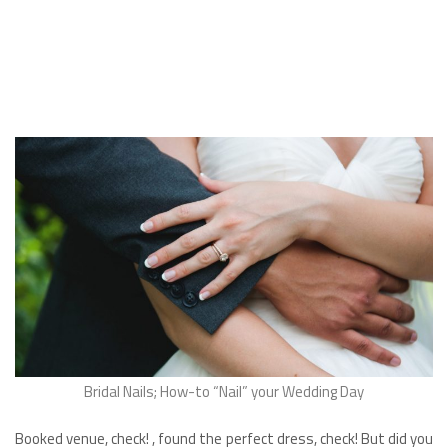
Bridal Nails; How-to “Nail” your Wedding Day
Booked venue, check! , found the perfect dress, check! But did you