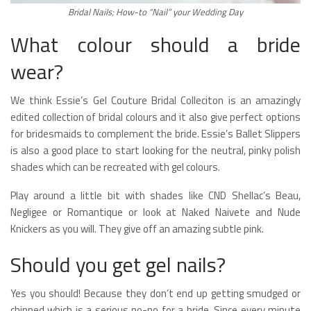
Bridal Nails; How-to “Nail” your Wedding Day
What colour should a bride
wear?
We think Essie’s Gel Couture Bridal Colleciton is an amazingly
edited collection of bridal colours and it also give perfect options
for bridesmaids to complement the bride. Essie’s Ballet Slippers
is also a good place to start looking for the neutral, pinky polish
shades which can be recreated with gel colours.
Play around a little bit with shades like CND Shellac’s Beau,
Negligee or Romantique or look at Naked Naivete and Nude
Knickers as you will. They give off an amazing subtle pink.
Should you get gel nails?
Yes you should! Because they don’t end up getting smudged or
chipped which is a serious no-no for a bride. Since every minute