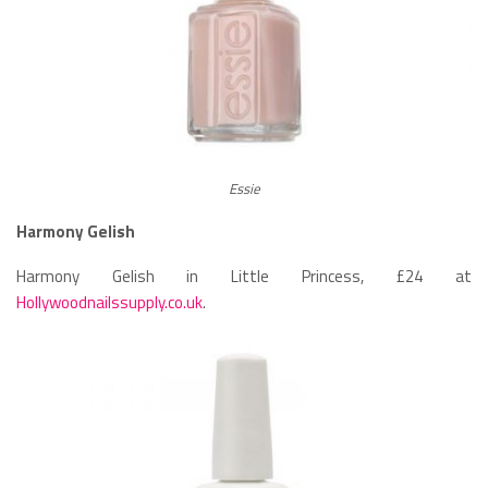
Essie
Harmony Gelish
Harmony Gelish in Little Princess, £24 at
Hollywoodnailssupply.co.uk
.