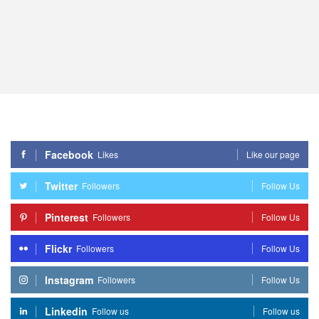
Facebook
Likes
Like our page
Twitter
Followers
Follow Us
Pinterest
Followers
Follow Us
Flickr
Followers
Follow Us
Instagram
Followers
Follow Us
Linkedin
Follow us
Follow us