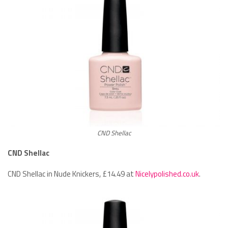
CND Shellac
CND Shellac
CND Shellac in Nude Knickers, £14.49 at
Nicelypolished.co.uk
.