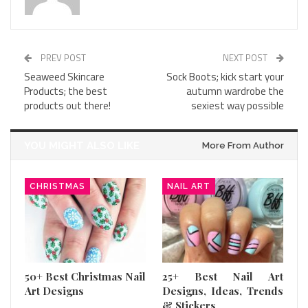
PREV POST
NEXT POST
Seaweed Skincare
Sock Boots; kick start your
Products; the best
autumn wardrobe the
products out there!
sexiest way possible
YOU MIGHT ALSO LIKE
More From Author
CHRISTMAS
NAIL ART
50+ Best Christmas Nail
25+ Best Nail Art
Art Designs
Designs, Ideas, Trends
& Stickers