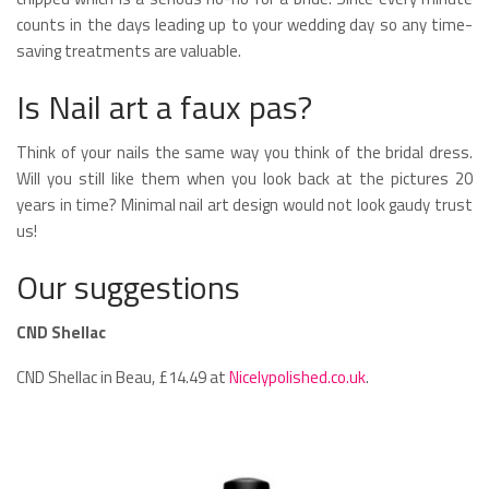
counts in the days leading up to your wedding day so any time-
saving treatments are valuable.
Is Nail art a faux pas?
Think of your nails the same way you think of the bridal dress.
Will you still like them when you look back at the pictures 20
years in time? Minimal nail art design would not look gaudy trust
us!
Our suggestions
CND Shellac
CND Shellac in Beau, £14.49 at
Nicelypolished.co.uk
.