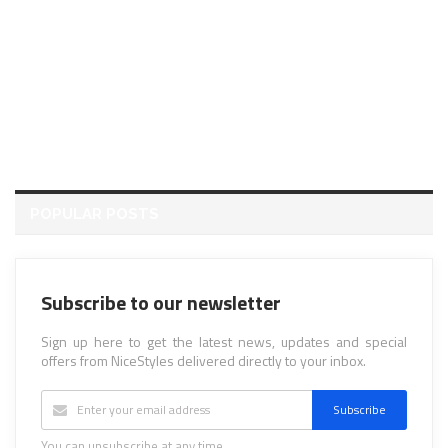
POPULAR POSTS
Subscribe to our newsletter
Sign up here to get the latest news, updates and special
offers from NiceStyles delivered directly to your inbox.
Subscribe
You can unsubscribe at any time