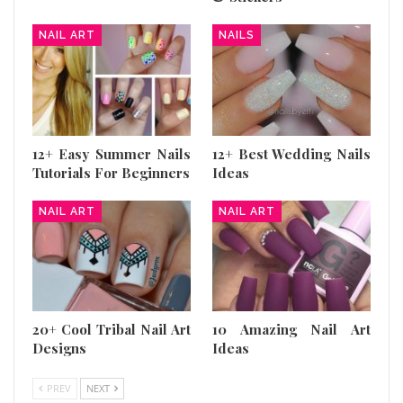
NAIL ART
NAILS
12+ Easy Summer Nails
12+ Best Wedding Nails
Tutorials For Beginners
Ideas
NAIL ART
NAIL ART
20+ Cool Tribal Nail Art
10 Amazing Nail Art
Designs
Ideas
PREV
NEXT