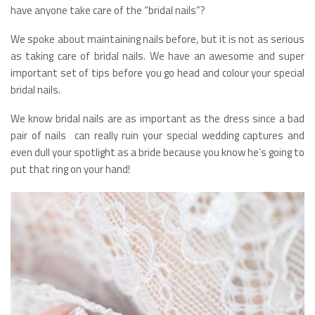
have anyone take care of the “bridal nails”?
We spoke about maintaining nails before, but it is not as serious
as taking care of bridal nails. We have an awesome and super
important set of tips before you go head and colour your special
bridal nails.
We know bridal nails are as important as the dress since a bad
pair of nails can really ruin your special wedding captures and
even dull your spotlight as a bride because you know he’s going to
put that ring on your hand!