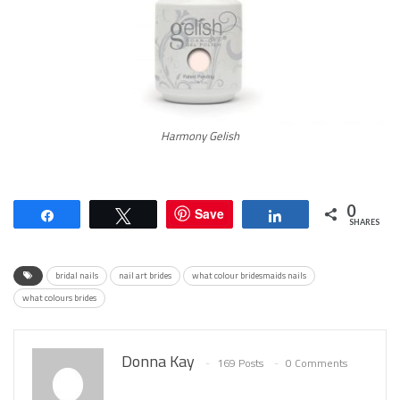
Harmony Gelish
0
Save
Share
Tweet
Share
SHARES
bridal nails
nail art brides
what colour bridesmaids nails
what colours brides
Donna Kay
169 Posts
0 Comments