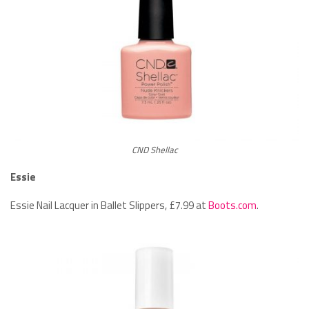
CND Shellac
Essie
Essie Nail Lacquer in Ballet Slippers, £7.99 at
Boots.com
.